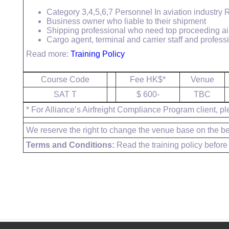
Category 3,4,5,6,7 Personnel In aviation industry
Business owner who liable to their shipment
Shipping professional who need top proceeding ai
Cargo agent, terminal and carrier staff and profes
Read more:
Training Policy
Course Code
Fee HK$*
Venue
SAT T
$ 600-
TBC
* For Alliance’s Airfreight Compliance Program client, pl
We reserve the right to change the venue base on the bes
Terms and Conditions:
Read the training policy before