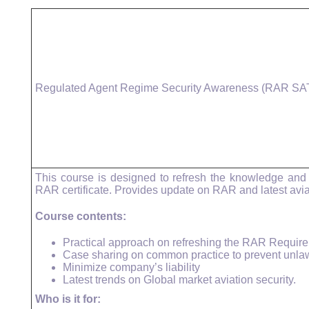
Regulated Agent Regime Security Awareness (RAR SA
This course is designed to refresh the knowledge and
RAR certificate. Provides update on RAR and latest avia
Course contents:
Practical approach on refreshing the RAR Requir
Case sharing on common practice to prevent unlawfu
Minimize company’s liability
Latest trends on Global market aviation security.
Who is it for: