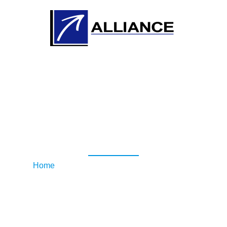
RAR Security
Awareness Workshop
Home
/ RAR Security Awareness Workshop