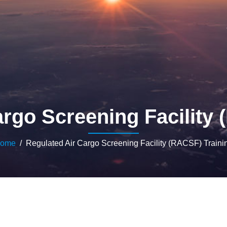
rgo Screening Facility
ome
/ Regulated Air Cargo Screening Facility (RACSF) Traini