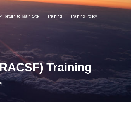
< Return to Main Site
Training
Training Policy
 (RACSF) Training
ng