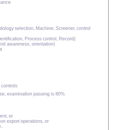
enance
s
ology selection, Machine, Screener, control
entification, Process control, Record)
 and awareness, orientation)
t
 controls
rse, examination passing is 80%
ent, or
ion export operations, or
..