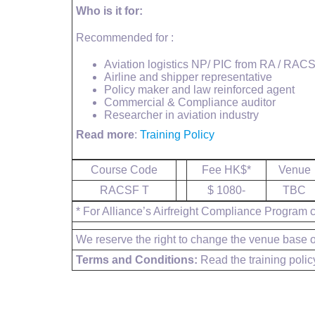
Who is it for:
Recommended for :
Aviation logistics NP/ PIC from RA / RAC
Airline and shipper representative
Policy maker and law reinforced agent
Commercial & Compliance auditor
Researcher in aviation industry
Read more
:
Training Policy
Course Code
Fee HK$*
Venue
RACSF T
$ 1080-
TBC
* For Alliance’s Airfreight Compliance Program cl
We reserve the right to change the venue base on
Terms and Conditions:
Read the training polic