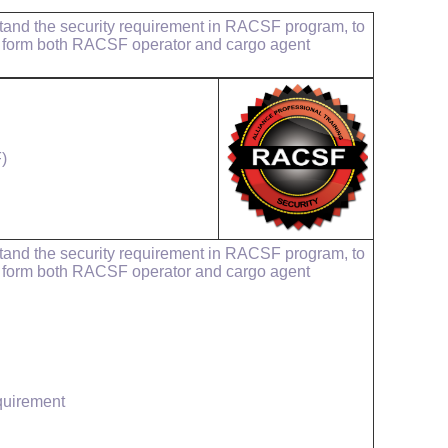
rstand the security requirement in RACSF program, to
, form both RACSF operator and cargo agent
)
rstand the security requirement in RACSF program, to
, form both RACSF operator and cargo agent
quirement