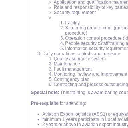
Application and qualification maint
Role and responsibility of key partie
Security requirement
Facility
Screening requirement (method
procedure)
Operation control procedure (Id
People security (Staff training
Information security requiremen
Daily operations controls and measure
Quality assurance system
Maintenance
Fault management
Monitoring, review and improvement
Contingency plan
Contracting and process outsourcing
Special note:
This training is award baring cou
Pre-requisite
for attending:
Aviation Export logistics (ASS1) or equival
minimum 1 years participate in Local aviat
2 years or above in aviation export industry