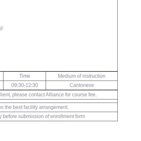
SF
Time
Medium of instruction
09:30-12:30
Cantonese
ient, please contact Alliance for course fee.
 the best facility arrangement.
y before submission of enrollment form