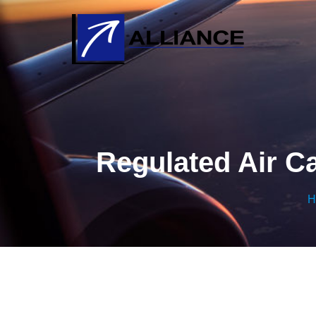
Regulated Air Ca
H