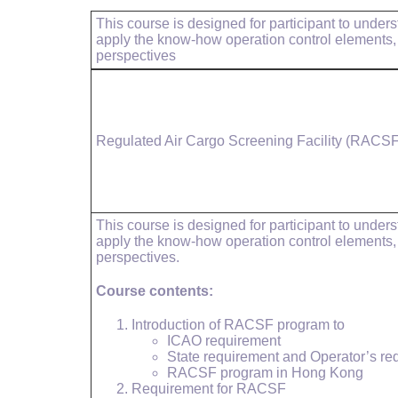
This course is designed for participant to unde
apply the know-how operation control elements
perspectives
Regulated Air Cargo Screening Facility (RACSF
This course is designed for participant to unde
apply the know-how operation control elements
perspectives.
Course contents:
Introduction of RACSF program to
ICAO requirement
State requirement and Operator’s re
RACSF program in Hong Kong
Requirement for RACSF