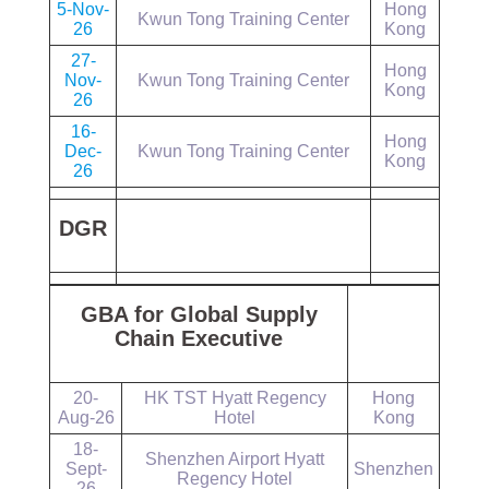
5-Nov-
Hong
Kwun Tong Training Center
26
Kong
27-
Hong
Nov-
Kwun Tong Training Center
Kong
26
16-
Hong
Dec-
Kwun Tong Training Center
Kong
26
DGR
GBA for Global Supply
Chain Executive
20-
HK TST Hyatt Regency
Hong
Aug-26
Hotel
Kong
18-
Shenzhen Airport Hyatt
Sept-
Shenzhen
Regency Hotel
26