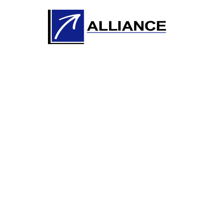
Knowledge
Development with
the Industry 與時並
進