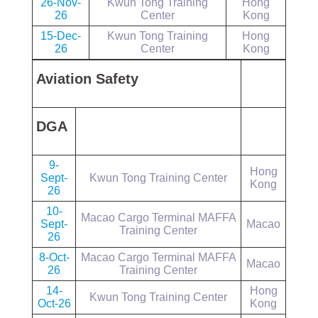
26-Nov-
Kwun Tong Training
Hong
26
Center
Kong
15-Dec-
Kwun Tong Training
Hong
26
Center
Kong
Aviation Safety
DGA
9-
Hong
Sept-
Kwun Tong Training Center
Kong
26
10-
Macao Cargo Terminal MAFFA
Sept-
Macao
Training Center
26
8-Oct-
Macao Cargo Terminal MAFFA
Macao
26
Training Center
14-
Hong
Kwun Tong Training Center
Oct-26
Kong