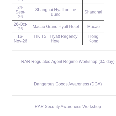
24-
Shanghai Hyatt on the
Sept-
Shanghai
Bund
26
26-Oct-
Macao Grand Hyatt Hotel
Macao
26
16-
HK TST Hyatt Regency
Hong
Nov-26
Hotel
Kong
RAR Regulated Agent Regime Workshop (0.5 day)
Dangerous Goods Awareness (DGA)
RAR Security Awareness Workshop