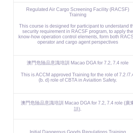
Regulated Air Cargo Screening Facility (RACSF)
Training
This course is designed for participant to understand t
security requirement in RACSF program, to apply th
know-how operation control elements, form both RAC
operator and cargo agent perspectives
澳門危險品意識培訓 Macao DGA for 7.2, 7.4 role
This is ACCM approved Training for the role of 7.2 /7.
(b. d) role of CBTA in Aviaition Safety.
澳門危險品意識培訓 Macao DGA for 7.2, 7.4 role (廣
話).
Initial Dangerous Goods Regulations Training