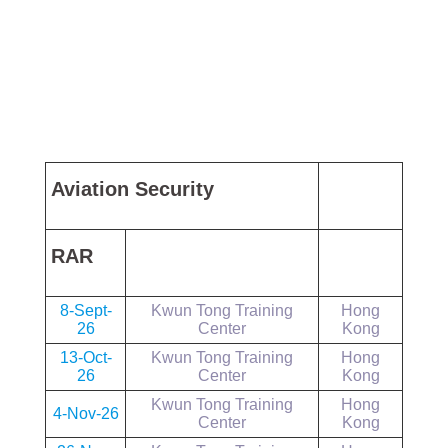
Aviation Security
RAR
8-Sept-
Kwun Tong Training
Hong
26
Center
Kong
13-Oct-
Kwun Tong Training
Hong
26
Center
Kong
Kwun Tong Training
Hong
4-Nov-26
Center
Kong